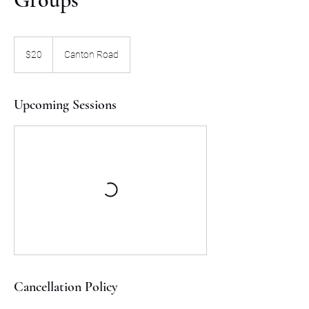
20
US
$20
Canton Road
dollars
Upcoming Sessions
Cancellation Policy