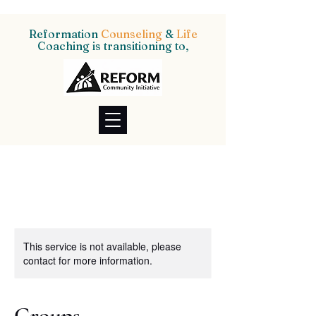
Reformation
Counseling
&
Life
Coaching is transitioning to,
This service is not available, please
contact for more information.
Groups