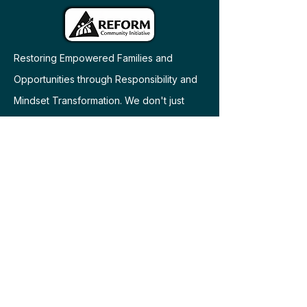
Restoring Empowered Families and
Opportunities through Responsibility and
Mindset Transformation. We don't just
offer services - we build relationships and
bring communities together as family.
​© 2026 REFORM Community Initiative. All
rights reserved.
Engage