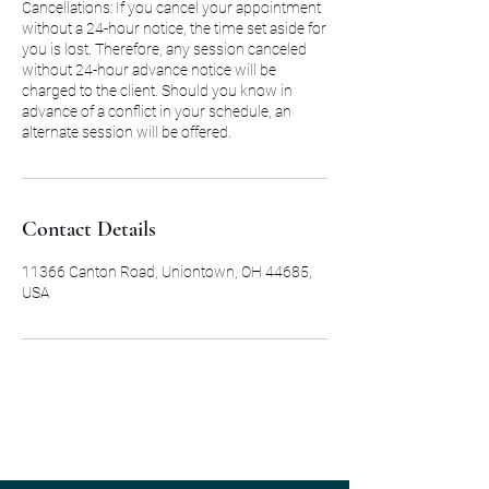
Cancellations: If you cancel your appointment
without a 24-hour notice, the time set aside for
you is lost. Therefore, any session canceled
without 24-hour advance notice will be
charged to the client. Should you know in
advance of a conflict in your schedule, an
alternate session will be offered.
Contact Details
11366 Canton Road, Uniontown, OH 44685,
USA