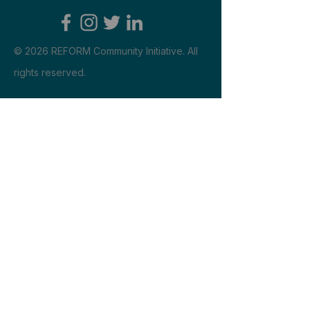
​© 2026 REFORM Community Initiative. All
rights reserved.
Engage
Reach us
shannonlsinnett@gmail.com
Explore