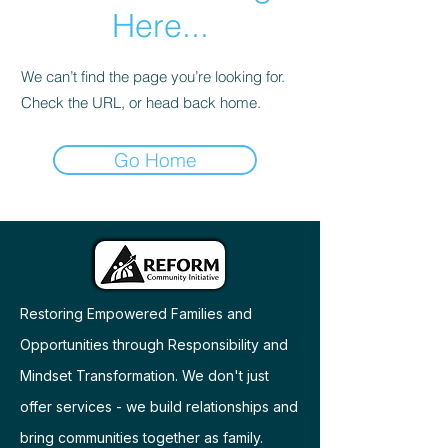
Here...
We can’t find the page you’re looking for.
Check the URL, or head back home.
Go Home
Restoring Empowered Families and
Opportunities through Responsibility and
Mindset Transformation. We don't just
offer services - we build relationships and
bring communities together as family.