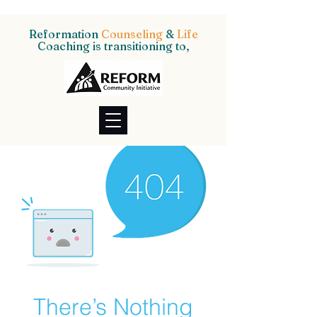
Reformation
Counseling
&
Life
Coaching is transitioning to,
There’s Nothing