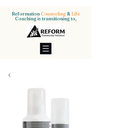
Reformation
Counseling
&
Life
Coaching is transitioning to,