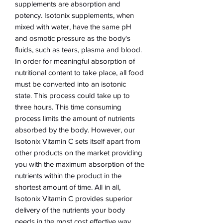
supplements are absorption and
potency. Isotonix supplements, when
mixed with water, have the same pH
and osmotic pressure as the body's
fluids, such as tears, plasma and blood.
In order for meaningful absorption of
nutritional content to take place, all food
must be converted into an isotonic
state. This process could take up to
three hours. This time consuming
process limits the amount of nutrients
absorbed by the body. However, our
Isotonix Vitamin C sets itself apart from
other products on the market providing
you with the maximum absorption of the
nutrients within the product in the
shortest amount of time. All in all,
Isotonix Vitamin C provides superior
delivery of the nutrients your body
needs in the most cost effective way.