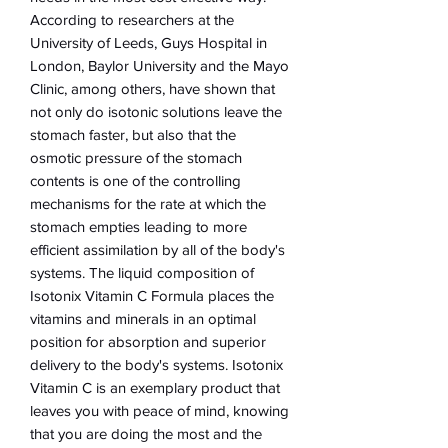
According to researchers at the
University of Leeds, Guys Hospital in
London, Baylor University and the Mayo
Clinic, among others, have shown that
not only do isotonic solutions leave the
stomach faster, but also that the
osmotic pressure of the stomach
contents is one of the controlling
mechanisms for the rate at which the
stomach empties leading to more
efficient assimilation by all of the body's
systems. The liquid composition of
Isotonix Vitamin C Formula places the
vitamins and minerals in an optimal
position for absorption and superior
delivery to the body's systems. Isotonix
Vitamin C is an exemplary product that
leaves you with peace of mind, knowing
that you are doing the most and the