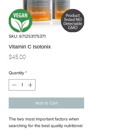
SKU: 671253175371
Vitamin C Isotonix
Price
$45.00
Quantity
*
Add to Cart
The two most important factors when
searching for the best quality nutritional