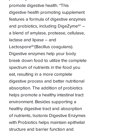
promote digestive health. *This
digestive health promoting supplement
features a formula of digestive enzymes
and probiotics, including DigeZyme®† –
a blend of amylase, protease, cellulase,
lactase and lipase – and
Lactospore®†(Bacillus coagulans).
Digestive enzymes help your body
break down food to utilize the complete
spectrum of nutrients in the food you
eat, resulting in a more complete
digestive process and better nutritional
absorption. The addition of probiotics
helps promote a healthy intestinal tract
environment. Besides supporting a
healthy digestive tract and absorption
of nutrients, Isotonix Digestive Enzymes
with Probiotics helps maintain epithelial
structure and barrier function and