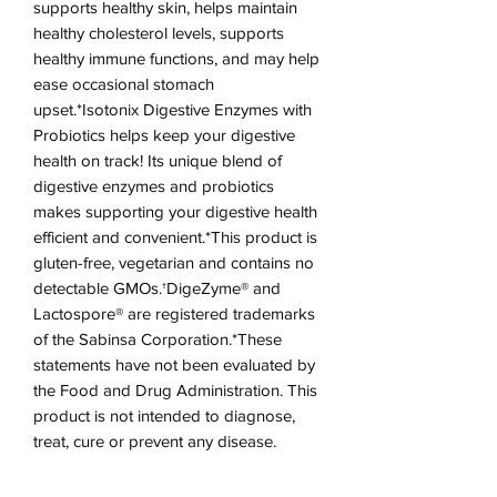
supports healthy skin, helps maintain
healthy cholesterol levels, supports
healthy immune functions, and may help
ease occasional stomach
upset.*Isotonix Digestive Enzymes with
Probiotics helps keep your digestive
health on track! Its unique blend of
digestive enzymes and probiotics
makes supporting your digestive health
efficient and convenient.*This product is
gluten-free, vegetarian and contains no
detectable GMOs.†DigeZyme® and
Lactospore® are registered trademarks
of the Sabinsa Corporation.*These
statements have not been evaluated by
the Food and Drug Administration. This
product is not intended to diagnose,
treat, cure or prevent any disease.