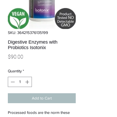
SKU: 364215376135199
Digestive Enzymes with
Probiotics Isotonix
Price
$90.00
Quantity
*
Add to Cart
Processed foods are the norm these