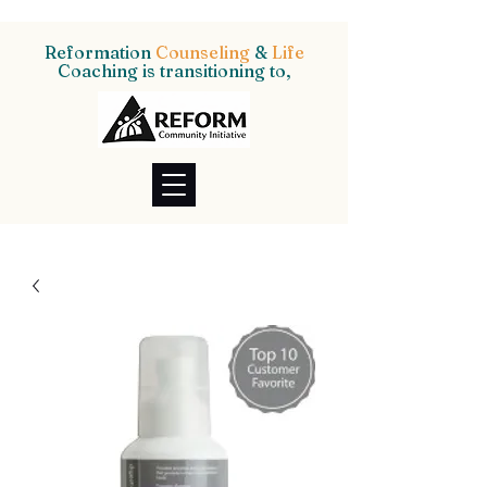
Reformation
Counseling
&
Life
Coaching is transitioning to,