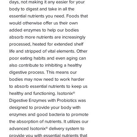
days, not making it any easier for your
body to digest and take in all the
essential nutrients you need. Foods that
would otherwise offer us their own
added enzymes to help our bodies
absorb more nutrients are increasingly
processed, heated for extended shelf
life and stripped of vital elements. Other
poor eating habits and even aging can
also contribute to inhibiting a healthy
digestive process. This means our
bodies may now need to work harder
to absorb essential nutrients to keep us
healthy and functioning. Isotonix®
Digestive Enzymes with Probiotics was
designed to provide your body with
enzymes and good bacteria to promote
the absorption of nutrients. It utilizes our
advanced Isotonix® delivery system to
provide you with essential nutrients that